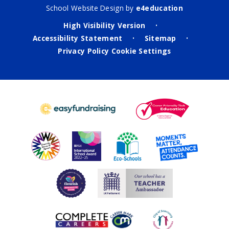
School Website Design by
e4education
High Visibility Version
•
Accessibility Statement
Sitemap
•
•
Privacy Policy
Cookie Settings