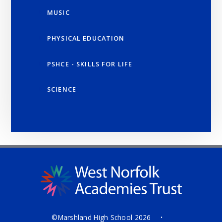
MUSIC
PHYSICAL EDUCATION
PSHCE - SKILLS FOR LIFE
SCIENCE
©Marshland High School 2026
•