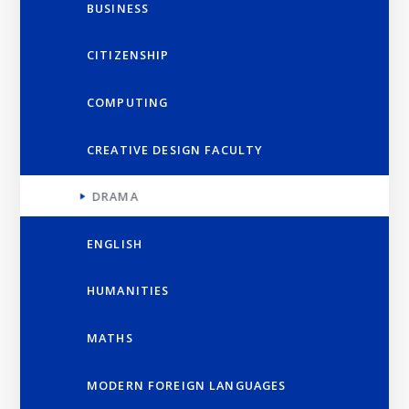
BUSINESS
CITIZENSHIP
COMPUTING
CREATIVE DESIGN FACULTY
DRAMA
ENGLISH
HUMANITIES
MATHS
MODERN FOREIGN LANGUAGES