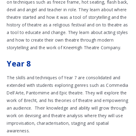
on techniques such as freeze frame, hot seating, flash back,
devil and angel and teacher in role. They learn about where
theatre started and how it was a tool of storytelling and the
history of theatre as a religious festival and on to theatre as
a tool to educate and change. They learn about acting styles
and how to create their own theatre through modern
storytelling and the work of KneeHigh Theatre Company.
Year 8
The skills and techniques of Year 7 are consolidated and
extended with students exploring genres such as Commedia
Dell'Arte, Pantomime and Epic theatre. They will explore the
work of Brecht, and his theories of theatre and empowering
an audience. Their knowledge and ability will grow through
work on devising and theatre analysis where they will use
improvisation, characterisation, staging and spatial
awareness.