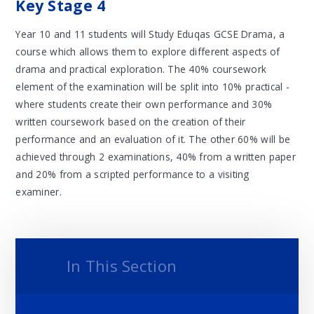
Key Stage 4
Year 10 and 11 students will Study Eduqas GCSE Drama, a
course which allows them to explore different aspects of
drama and practical exploration. The 40% coursework
element of the examination will be split into 10% practical -
where students create their own performance and 30%
written coursework based on the creation of their
performance and an evaluation of it. The other 60% will be
achieved through 2 examinations, 40% from a written paper
and 20% from a scripted performance to a visiting
examiner.
In This Section