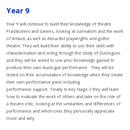
Year 9
Year 9 will continue to build their knowledge of theatre
Practitioners and Genres, looking at surrealism and the work
of Artaud, as well as Absurdist playwrights and gothic
theatre. They will build their ability to use their skills with
characterisation and acting through the study of Duologues
and they will be asked to use prior knowledge gained to
produce their own duologue performance. They will be
tested on their accumulation of knowledge when they create
their own performance piece including
performance support. Finally in Key Stage 3 they will learn
how to evaluate the work of others and take on the role of
a theatre critic, looking at the similarities and differences of
performance and which ones they personally appreciate
more and why.