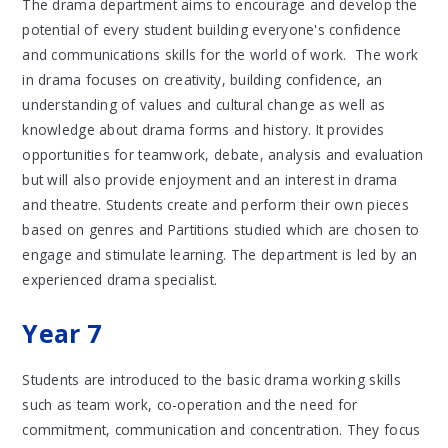
The drama department aims to encourage and develop the
potential of every student building everyone's confidence
and communications skills for the world of work. The work
in drama focuses on creativity, building confidence, an
understanding of values and cultural change as well as
knowledge about drama forms and history. It provides
opportunities for teamwork, debate, analysis and evaluation
but will also provide enjoyment and an interest in drama
and theatre. Students create and perform their own pieces
based on genres and Partitions studied which are chosen to
engage and stimulate learning. The department is led by an
experienced drama specialist.
Year 7
Students are introduced to the basic drama working skills
such as team work, co-operation and the need for
commitment, communication and concentration. They focus