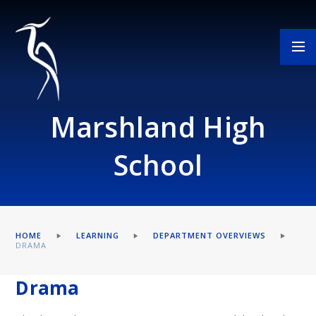
Skip to content ↓
Marshland High
School
HOME
LEARNING
DEPARTMENT OVERVIEWS
DRAMA
Drama