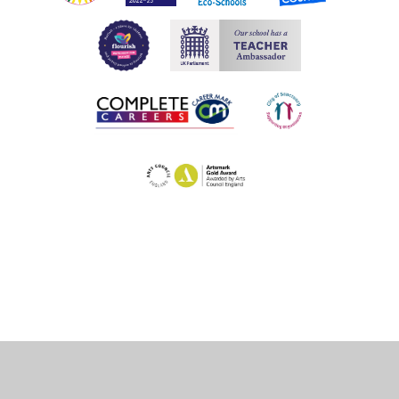
Cookie Policy
This site uses cookies to store information on your computer.
Click