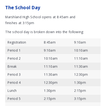
The School Day
Marshland High School opens at 8:45am and
finishes at 3:15pm
The school day is broken down into the following:
Registration
8:45am
9:10am
Period 1
9:10am
10:10am
Period 2
10:10am
11:10am
Break
11:10am
11:30am
Period 3
11:30am
12:30pm
Period 4
12:30pm
1:30pm
Lunch
1:30pm
2:15pm
Period 5
2:15pm
3:15pm