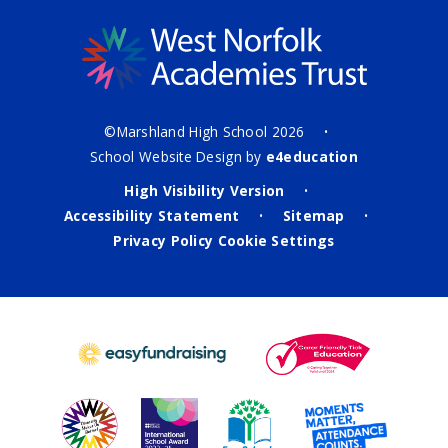
©Marshland High School 2026
•
School Website Design by
e4education
High Visibility Version
•
Accessibility Statement
Sitemap
•
•
Privacy Policy
Cookie Settings