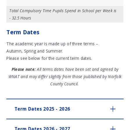
Total Compulsory Time Pupils Spend in School per Week is
- 32.5 Hours
Term Dates
The academic year is made up of three terms –
Autumn, Spring and Summer.
Please see below for the current term dates.
Please note:
All terms dates have been set and agreed by
WNAT and may differ slightly from those published by Norfolk
County Council.
Term Dates 2025 - 2026
Term Dates 2026 - 2027