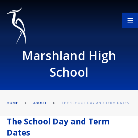
Skip to content ↓
Marshland High
School
HOME
ABOUT
THE SCHOOL DAY AND TERM DATES
The School Day and Term
Dates