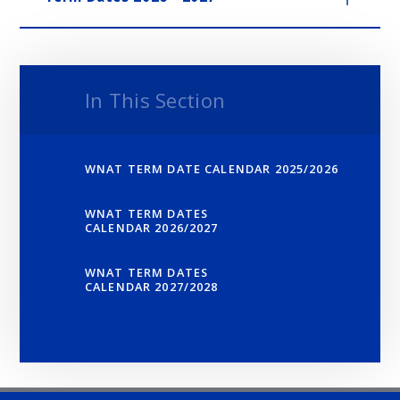
In This Section
WNAT TERM DATE CALENDAR 2025/2026
WNAT TERM DATES
CALENDAR 2026/2027
WNAT TERM DATES
CALENDAR 2027/2028