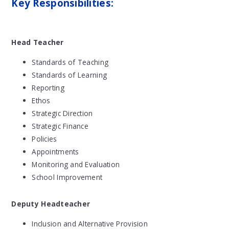
Key Responsibilities:
Head Teacher
Standards of Teaching
Standards of Learning
Reporting
Ethos
Strategic Direction
Strategic Finance
Policies
Appointments
Monitoring and Evaluation
School Improvement
Deputy Headteacher
Inclusion and Alternative Provision