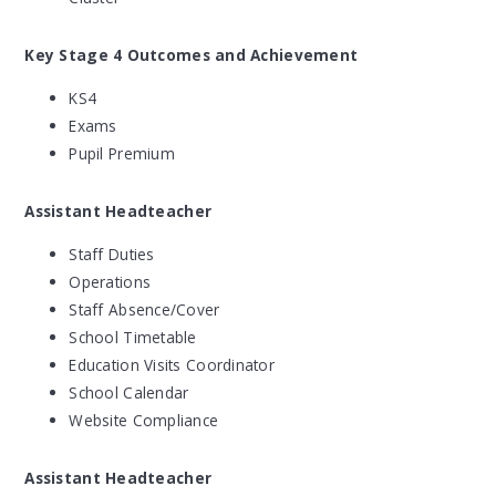
Key Stage 4 Outcomes and Achievement
KS4
Exams
Pupil Premium
Assistant Headteacher
Staff Duties
Operations
Staff Absence/Cover
School Timetable
Education Visits Coordinator
School Calendar
Website Compliance
Assistant Headteacher