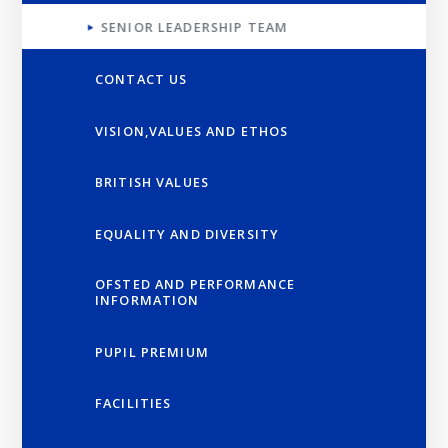
SENIOR LEADERSHIP TEAM
CONTACT US
VISION,VALUES AND ETHOS
BRITISH VALUES
EQUALITY AND DIVERSITY
OFSTED AND PERFORMANCE
INFORMATION
PUPIL PREMIUM
FACILITIES