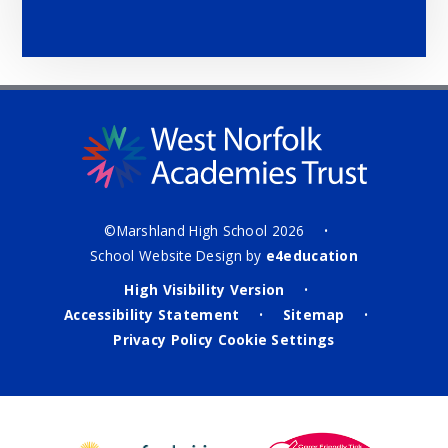
©Marshland High School 2026
•
School Website Design by
e4education
High Visibility Version
•
Accessibility Statement
Sitemap
•
•
Privacy Policy
Cookie Settings