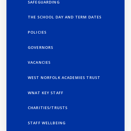
SAFEGUARDING
THE SCHOOL DAY AND TERM DATES
POLICIES
GOVERNORS
VACANCIES
WEST NORFOLK ACADEMIES TRUST
WNAT KEY STAFF
CHARITIES/TRUSTS
STAFF WELLBEING