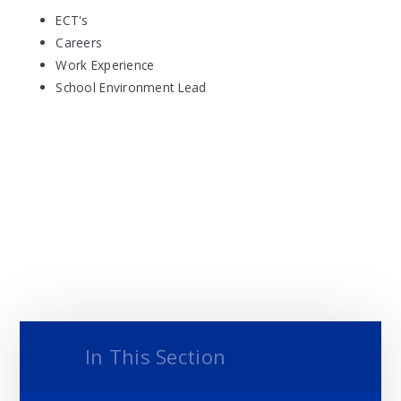
ECT's
Careers
Work Experience
School Environment Lead
In This Section