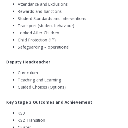
Attendance and Exclusions
Rewards and Sanctions
Student Standards and Interventions
Transport (student behaviour)
Looked After Children
st
Child Protection (1
)
Safeguarding – operational
Deputy Headteacher
Curriculum
Teaching and Learning
Guided Choices (Options)
Key Stage 3 Outcomes and Achievement
KS3
KS2 Transition
Cluster