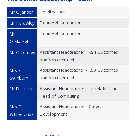
Headteacher
Mr C Jansen
Deputy Headteacher
Mr J Crawley
Deputy Headteacher
Mr
O Mackett
Assistant Headteacher - KS4 Outcomes
Mr C Teanby
and Achievement
Assistant Headteacher - KS3 Outcomes
Mrs S
and Achievement
Swinburn
Assistant Headteacher - Timetable and
Mr D Lucas
Head of Computing
Assistant Headteacher - Careers
Mrs C
Development
Whitehouse