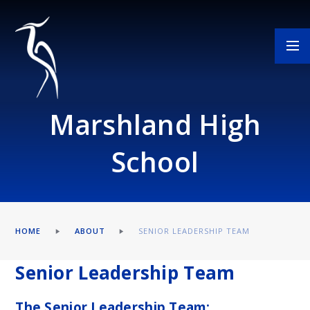
Skip to content ↓
Marshland High
School
HOME
ABOUT
SENIOR LEADERSHIP TEAM
Senior Leadership Team
The Senior Leadership Team: