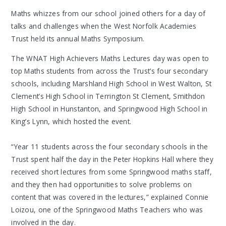
Maths whizzes from our school joined others for a day of
talks and challenges when the West Norfolk Academies
Trust held its annual Maths Symposium.
The WNAT High Achievers Maths Lectures day was open to
top Maths students from across the Trust’s four secondary
schools, including Marshland High School in West Walton, St
Clement’s High School in Terrington St Clement, Smithdon
High School in Hunstanton, and Springwood High School in
King’s Lynn, which hosted the event.
“Year 11 students across the four secondary schools in the
Trust spent half the day in the Peter Hopkins Hall where they
received short lectures from some Springwood maths staff,
and they then had opportunities to solve problems on
content that was covered in the lectures,” explained Connie
Loizou, one of the Springwood Maths Teachers who was
involved in the day.