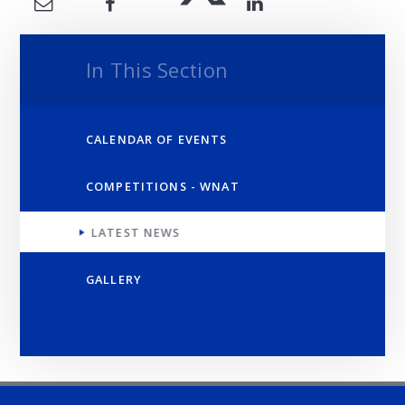
In This Section
CALENDAR OF EVENTS
COMPETITIONS - WNAT
LATEST NEWS
GALLERY