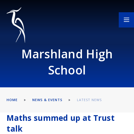
Skip to content ↓
Marshland High
School
HOME
NEWS & EVENTS
LATEST NEWS
Maths summed up at Trust
talk