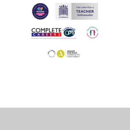
Cookie Policy
This site uses cookies to store information on your computer.
Click