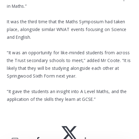
in Maths.”
It was the third time that the Maths Symposium had taken
place, alongside similar WNAT events focusing on Science
and English.
“It was an opportunity for like-minded students from across
the Trust secondary schools to meet,” added Mr Coote. “It is
likely that they will be studying alongside each other at
Springwood Sixth Form next year.
“It gave the students an insight into A Level Maths, and the
application of the skills they learn at GCSE.”