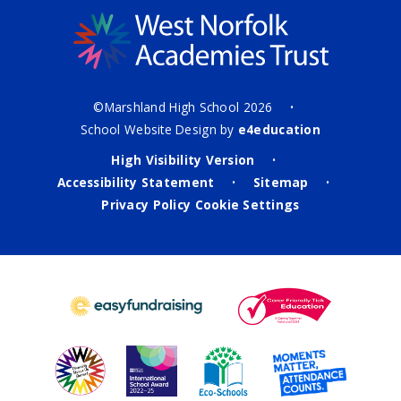
©Marshland High School 2026
•
School Website Design by
e4education
High Visibility Version
•
Accessibility Statement
Sitemap
•
•
Privacy Policy
Cookie Settings