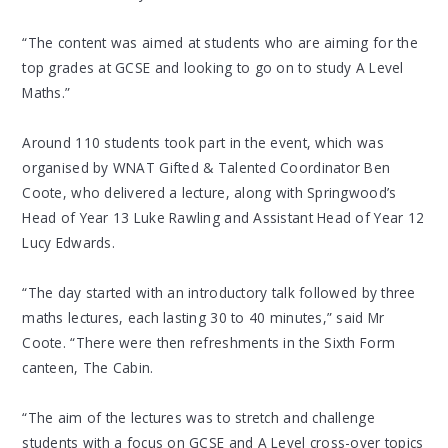
“The content was aimed at students who are aiming for the
top grades at GCSE and looking to go on to study A Level
Maths.”
Around 110 students took part in the event, which was
organised by WNAT Gifted & Talented Coordinator Ben
Coote, who delivered a lecture, along with Springwood’s
Head of Year 13 Luke Rawling and Assistant Head of Year 12
Lucy Edwards.
“The day started with an introductory talk followed by three
maths lectures, each lasting 30 to 40 minutes,” said Mr
Coote. “There were then refreshments in the Sixth Form
canteen, The Cabin.
“The aim of the lectures was to stretch and challenge
students with a focus on GCSE and A Level cross-over topics