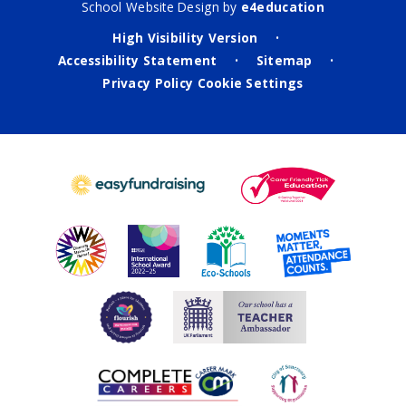
School Website Design by
e4education
High Visibility Version
•
Accessibility Statement
Sitemap
•
•
Privacy Policy
Cookie Settings