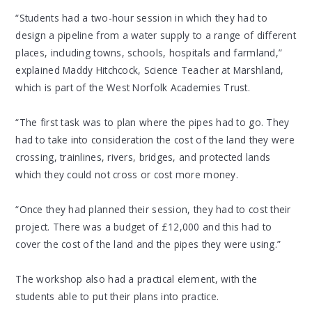
“Students had a two-hour session in which they had to
design a pipeline from a water supply to a range of different
places, including towns, schools, hospitals and farmland,”
explained Maddy Hitchcock, Science Teacher at Marshland,
which is part of the West Norfolk Academies Trust.
“The first task was to plan where the pipes had to go. They
had to take into consideration the cost of the land they were
crossing, trainlines, rivers, bridges, and protected lands
which they could not cross or cost more money.
“Once they had planned their session, they had to cost their
project. There was a budget of £12,000 and this had to
cover the cost of the land and the pipes they were using.”
The workshop also had a practical element, with the
students able to put their plans into practice.