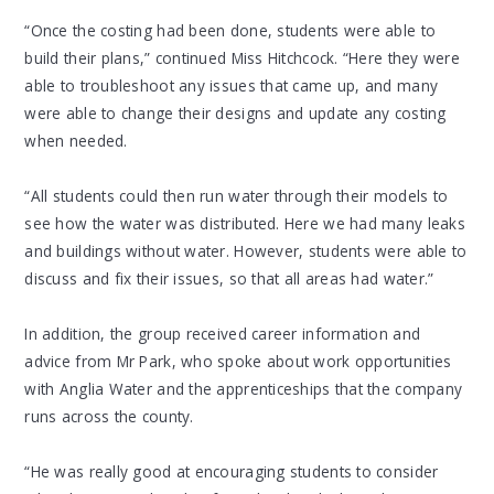
“Once the costing had been done, students were able to
build their plans,” continued Miss Hitchcock. “Here they were
able to troubleshoot any issues that came up, and many
were able to change their designs and update any costing
when needed.
“All students could then run water through their models to
see how the water was distributed. Here we had many leaks
and buildings without water. However, students were able to
discuss and fix their issues, so that all areas had water.”
In addition, the group received career information and
advice from Mr Park, who spoke about work opportunities
with Anglia Water and the apprenticeships that the company
runs across the county.
“He was really good at encouraging students to consider