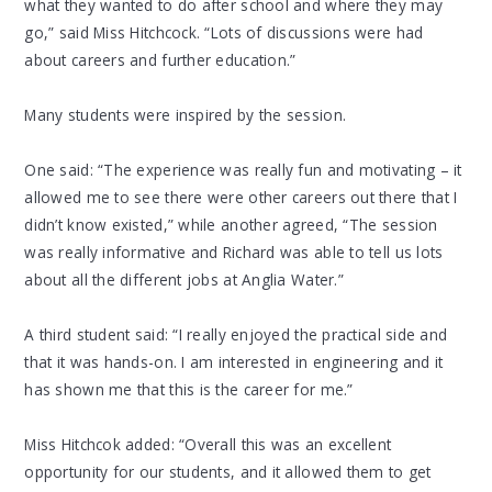
what they wanted to do after school and where they may
go,” said Miss Hitchcock. “Lots of discussions were had
about careers and further education.”
Many students were inspired by the session.
One said: “The experience was really fun and motivating – it
allowed me to see there were other careers out there that I
didn’t know existed,” while another agreed, “The session
was really informative and Richard was able to tell us lots
about all the different jobs at Anglia Water.”
A third student said: “I really enjoyed the practical side and
that it was hands-on. I am interested in engineering and it
has shown me that this is the career for me.”
Miss Hitchcok added: “Overall this was an excellent
opportunity for our students, and it allowed them to get