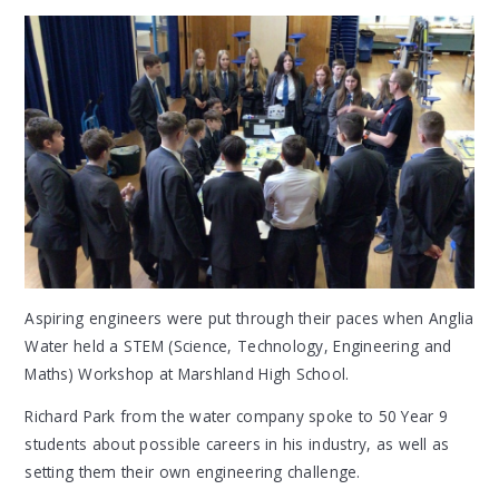
Aspiring engineers were put through their paces when Anglia
Water held a STEM (Science, Technology, Engineering and
Maths) Workshop at Marshland High School.
Richard Park from the water company spoke to 50 Year 9
students about possible careers in his industry, as well as
setting them their own engineering challenge.