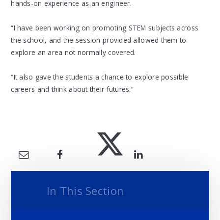
hands-on experience as an engineer.
“I have been working on promoting STEM subjects across
the school, and the session provided allowed them to
explore an area not normally covered.
“It also gave the students a chance to explore possible
careers and think about their futures.”
In This Section