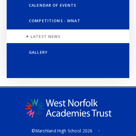
CALENDAR OF EVENTS
COMPETITIONS - WNAT
LATEST NEWS
GALLERY
©Marshland High School 2026
•