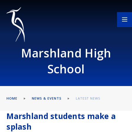
Skip to content ↓
Marshland High
School
HOME
NEWS & EVENTS
LATEST NEWS
Marshland students make a
splash