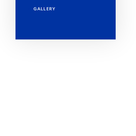
GALLERY