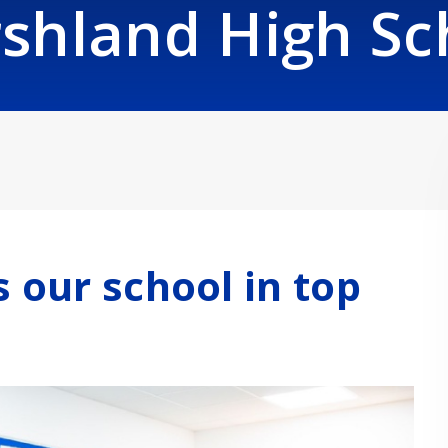
shland High Sc
s our school in top