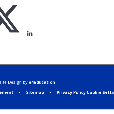
site Design by
e4education
atement
Sitemap
Privacy Policy
Cookie Sett
•
•