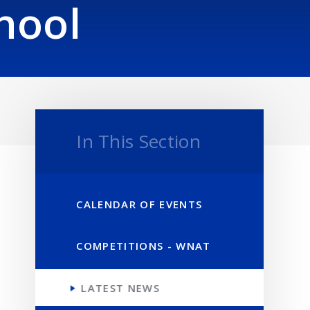
hool
In This Section
CALENDAR OF EVENTS
COMPETITIONS - WNAT
LATEST NEWS