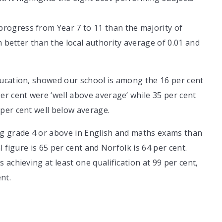
ogress from Year 7 to 11 than the majority of
h better than the local authority average of 0.01 and
ucation, showed our school is among the 16 per cent
r cent were ‘well above average’ while 35 per cent
per cent well below average.
ng grade 4 or above in English and maths exams than
 figure is 65 per cent and Norfolk is 64 per cent.
achieving at least one qualification at 99 per cent,
nt.