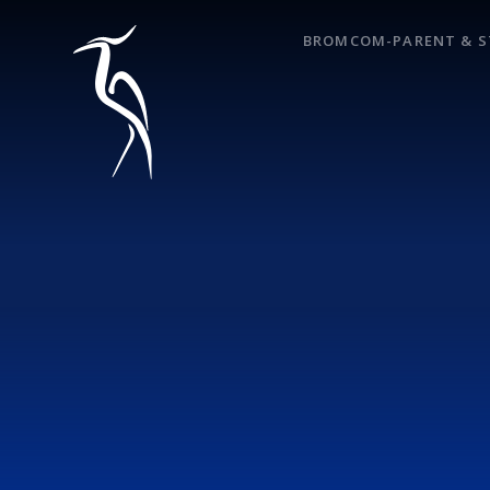
Skip to content ↓
BROMCOM-PARENT & S