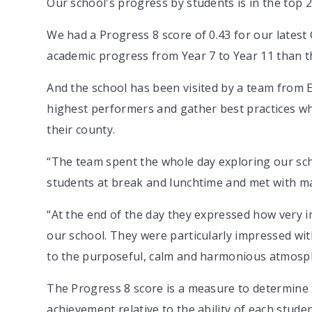
Our school's progress by students is in the top 20
We had a Progress 8 score of 0.43 for our late
academic progress from Year 7 to Year 11 than th
And the school has been visited by a team from Es
highest performers and gather best practices wh
their county.
“The team spent the whole day exploring our sc
students at break and lunchtime and met with man
“At the end of the day they expressed how very 
our school. They were particularly impressed wit
to the purposeful, calm and harmonious atmosph
The Progress 8 score is a measure to determine
achievement relative to the ability of each stude