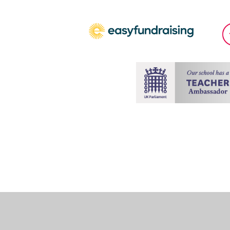
Cookie Policy