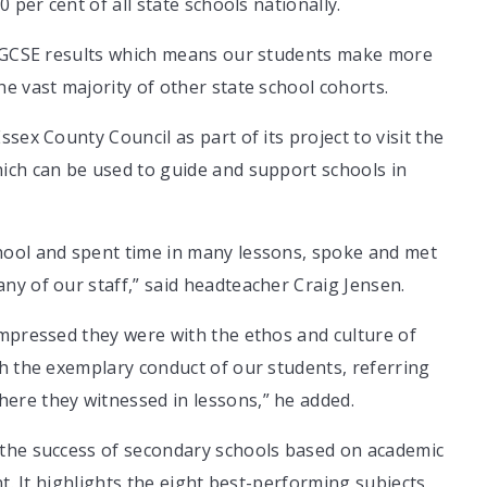
 per cent of all state schools nationally.
st GCSE results which means our students make more
e vast majority of other state school cohorts.
sex County Council as part of its project to visit the
ich can be used to guide and support schools in
hool and spent time in many lessons, spoke and met
y of our staff,” said headteacher Craig Jensen.
impressed they were with the ethos and culture of
h the exemplary conduct of our students, referring
ere they witnessed in lessons,” he added.
 the success of secondary schools based on academic
nt. It highlights the eight best-performing subjects