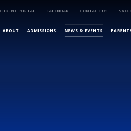
TUDENT PORTAL
CALENDAR
CONTACT US
SAFE
ABOUT
ADMISSIONS
NEWS & EVENTS
PARENT