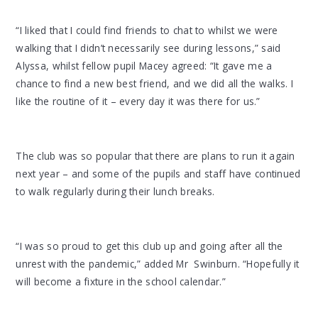
“I liked that I could find friends to chat to whilst we were
walking that I didn’t necessarily see during lessons,” said
Alyssa, whilst fellow pupil Macey agreed: “It gave me a
chance to find a new best friend, and we did all the walks. I
like the routine of it – every day it was there for us.”
The club was so popular that there are plans to run it again
next year – and some of the pupils and staff have continued
to walk regularly during their lunch breaks.
“I was so proud to get this club up and going after all the
unrest with the pandemic,” added Mr Swinburn. “Hopefully it
will become a fixture in the school calendar.”