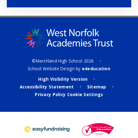
©Marshland High School 2026
•
School Website Design by
e4education
High Visibility Version
•
Accessibility Statement
Sitemap
•
•
Privacy Policy
Cookie Settings