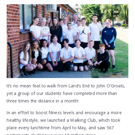
It’s no mean feat to walk from Land’s End to John O’Groats,
yet a group of our students have completed more than
three times the distance in a month!
In an effort to boost fitness levels and encourage a more
healthy lifestyle, we launched a Walking Club, which took
place every lunchtime from April to May, and saw 567