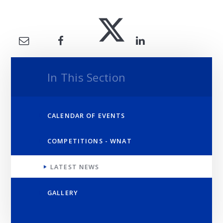
In This Section
CALENDAR OF EVENTS
COMPETITIONS - WNAT
LATEST NEWS
GALLERY