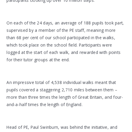
participants clocking up over 10 million steps.
On each of the 24 days, an average of 188 pupils took part,
supervised by a member of the PE staff, meaning more
than 68 per cent of our school participated in the walks,
which took place on the school field. Participants were
logged at the start of each walk, and rewarded with points
for their tutor groups at the end.
An impressive total of 4,538 individual walks meant that
pupils covered a staggering 2,710 miles between them –
more than three times the length of Great Britain, and four-
and-a-half times the length of England.
Head of PE, Paul Swinburn, was behind the initiative, and