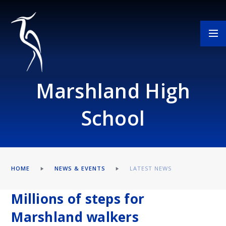
Skip to content ↓
Marshland High
School
HOME
NEWS & EVENTS
LATEST NEWS
Millions of steps for
Marshland walkers​​​​​​​