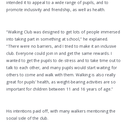
intended it to appeal to a wide range of pupils, and to
promote inclusivity and friendship, as well as health.
“Walking Club was designed to get lots of people immersed
into taking part in something at school,” he explained.
“There were no barriers, and I tried to make it an inclusive
club. Everyone could join in and get the same rewards. I
wanted to get the pupils to de-stress and to take time out to
talk to each other, and many pupils would start waiting for
others to come and walk with them. Walking is also really
great for pupils’ health, as weight-bearing activities are so
important for children between 11 and 16 years of age.”
His intentions paid off, with many walkers mentioning the
social side of the club.