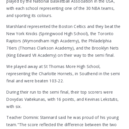
played by the National Basketball Association in the USA,
with each school representing one of the 30 NBA teams,
and sporting its colours.
Marshland represented the Boston Celtics and they beat the
New York Knicks (Springwood High School), the Toronto
Raptors (Wymondham High Academy), the Philadelphia
76ers (Thomas Clarkson Academy), and the Brooklyn Nets
(King Edward VII Academy) on their way to the semi final.
We played away at St Thomas More High School,
representing the Charlotte Hornets, in Southend in the semi
final and were beaten 103-22.
During their run to the semi final, their top scorers were
Dovydas Vaitekunas, with 16 points, and Kevinas Lekstutis,
with six.
Teacher Dominic Stannard said he was proud of his young
team."The score reflected the difference between the two