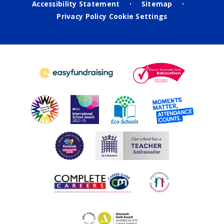
Accessibility Statement
Sitemap
•
•
Privacy Policy
Cookie Settings