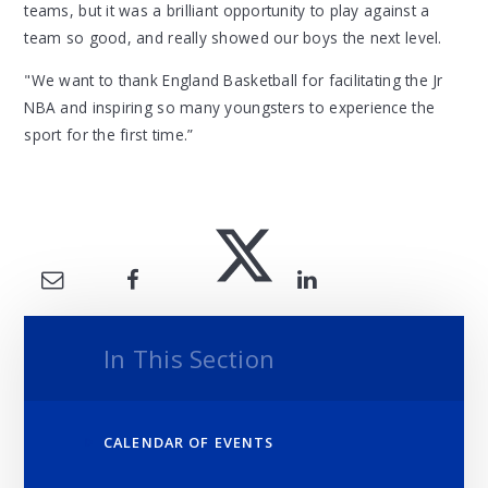
teams, but it was a brilliant opportunity to play against a
team so good, and really showed our boys the next level.
"We want to thank England Basketball for facilitating the Jr
NBA and inspiring so many youngsters to experience the
sport for the first time.”
In This Section
CALENDAR OF EVENTS