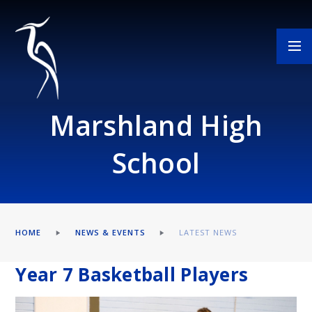
Skip to content ↓
Marshland High
School
HOME
NEWS & EVENTS
LATEST NEWS
Year 7 Basketball Players