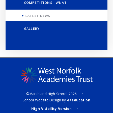
COMPETITIONS - WNAT
LATEST NEWS
GALLERY
©Marshland High School 2026
•
School Website Design by
e4education
High Visibility Version
•