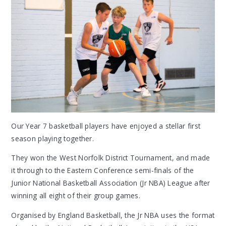
Our Year 7 basketball players have enjoyed a stellar first
season playing together.
They won the West Norfolk District Tournament, and made
it through to the Eastern Conference semi-finals of the
Junior National Basketball Association (Jr NBA) League after
winning all eight of their group games.
Organised by England Basketball, the Jr NBA uses the format