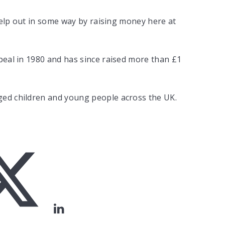
 help out in some way by raising money here at
peal in 1980 and has since raised more than £1
ged children and young people across the UK.