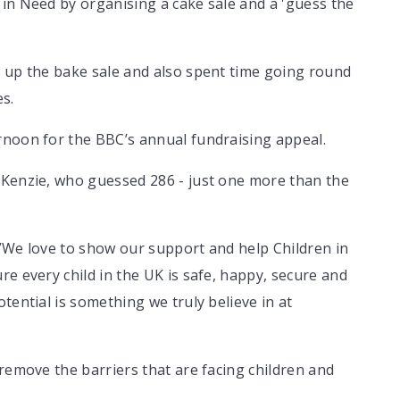
in Need by organising a cake sale and a 'guess the
t up the bake sale and also spent time going round
es.
rnoon for the BBC’s annual fundraising appeal.
 Kenzie, who guessed 286 - just one more than the
 ”We love to show our support and help Children in
re every child in the UK is safe, happy, secure and
tential is something we truly believe in at
 remove the barriers that are facing children and