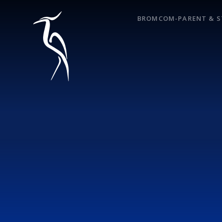
Skip to content ↓
BROMCOM-PARENT & S