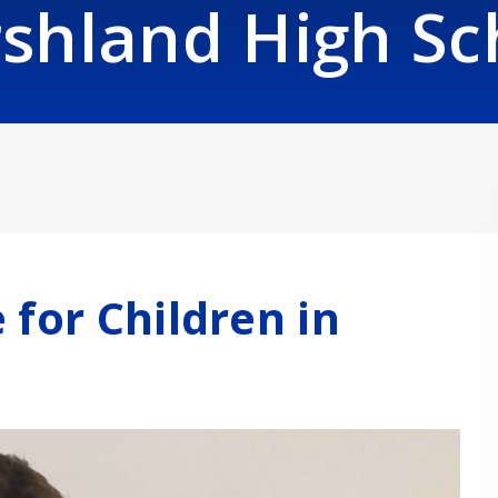
shland High Sc
 for Children in