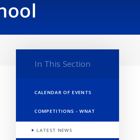
hool
In This Section
CALENDAR OF EVENTS
COMPETITIONS - WNAT
LATEST NEWS