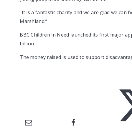
“It is a fantastic charity and we are glad we can
Marshland.”
BBC Children in Need launched its first major ap
billion.
The money raised is used to support disadvanta