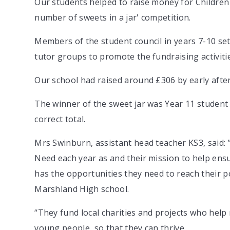
Our students helped to raise money for Children 
number of sweets in a jar' competition.
Members of the student council in years 7-10 se
tutor groups to promote the fundraising activiti
Our school had raised around £306 by early afte
The winner of the sweet jar was Year 11 student
correct total.
Mrs Swinburn, assistant head teacher KS3, said:
Need each year as and their mission to help ensu
has the opportunities they need to reach their po
Marshland High school.
“They fund local charities and projects who help
young people, so that they can thrive.