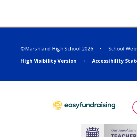
©Marshland High School 2026
School Web
•
High Visibility Version
Accessibility St
•