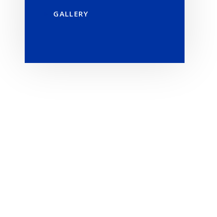
GALLERY