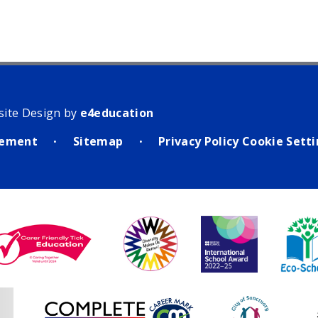
site Design by
e4education
atement
Sitemap
Privacy Policy
Cookie Sett
•
•