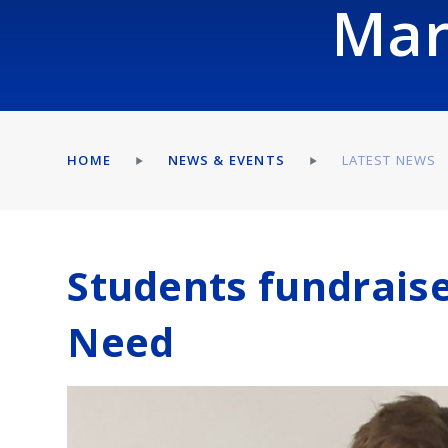
Mar
HOME
NEWS & EVENTS
LATEST NEWS
Students fundraise
Need