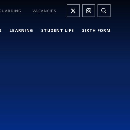
GUARDING
VACANCIES
S
LEARNING
STUDENT LIFE
SIXTH FORM