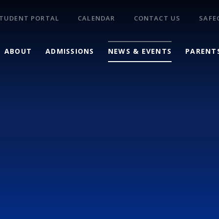
TUDENT PORTAL
CALENDAR
CONTACT US
SAFE
ABOUT
ADMISSIONS
NEWS & EVENTS
PARENT