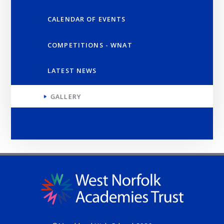
CALENDAR OF EVENTS
COMPETITIONS - WNAT
LATEST NEWS
GALLERY