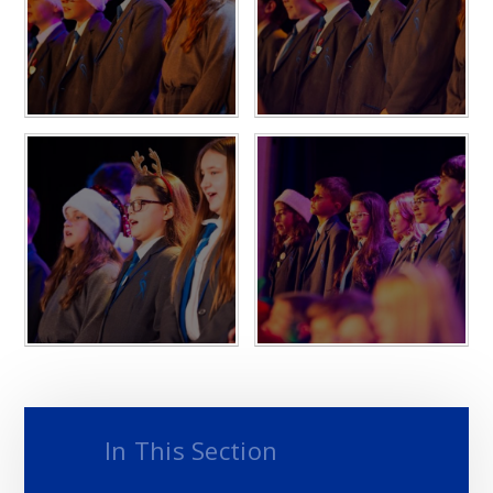
In This Section