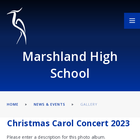
Skip to content ↓
Marshland High
School
HOME
NEWS & EVENTS
GALLERY
Christmas Carol Concert 2023
Please enter a description for this photo album.