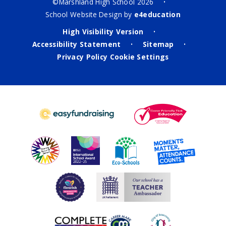
©Marshland High School 2026
•
School Website Design by
e4education
High Visibility Version
•
Accessibility Statement
Sitemap
•
•
Privacy Policy
Cookie Settings