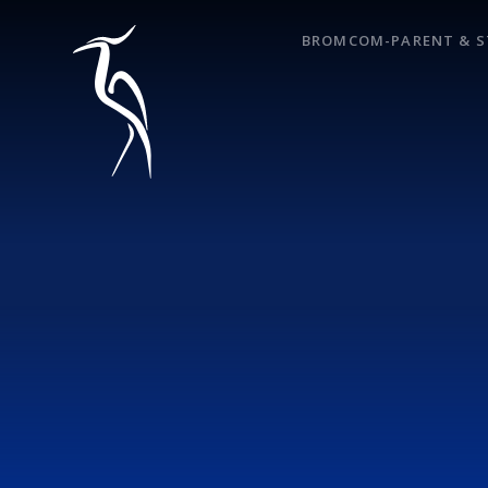
Skip to content ↓
BROMCOM-PARENT & S