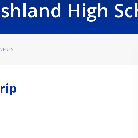
shland High Sc
EVENTS
rip