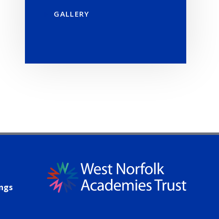
GALLERY
ings