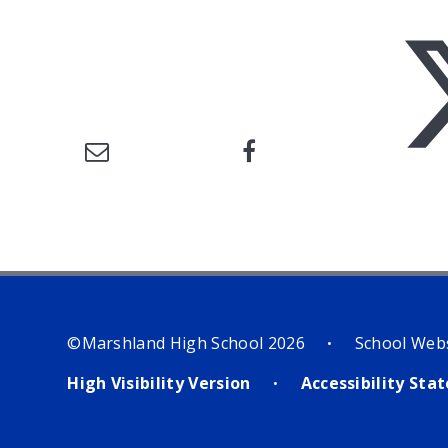
©Marshland High School 2026
School Web
•
High Visibility Version
Accessibility St
•