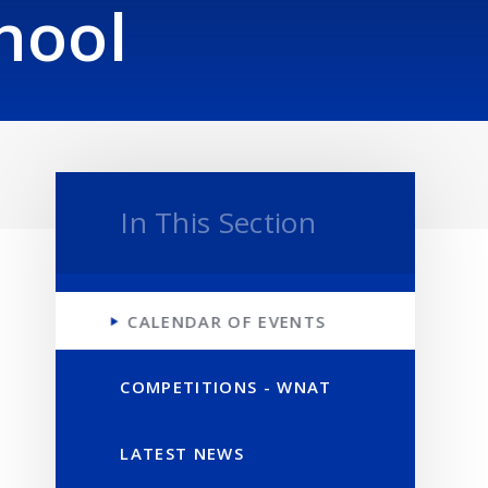
hool
In This Section
CALENDAR OF EVENTS
COMPETITIONS - WNAT
LATEST NEWS