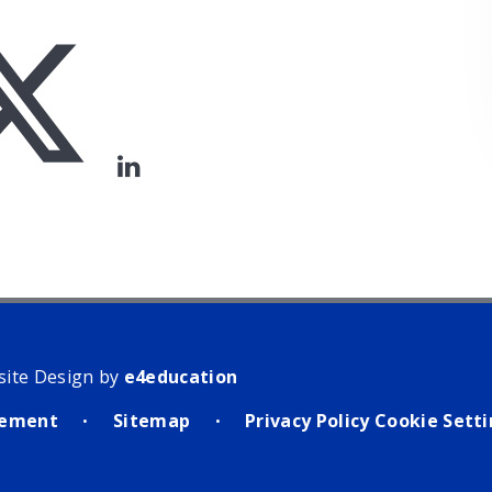
site Design by
e4education
atement
Sitemap
Privacy Policy
Cookie Sett
•
•