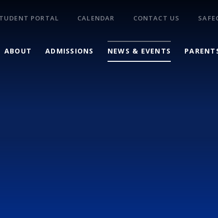
TUDENT PORTAL
CALENDAR
CONTACT US
SAFE
ABOUT
ADMISSIONS
NEWS & EVENTS
PARENT