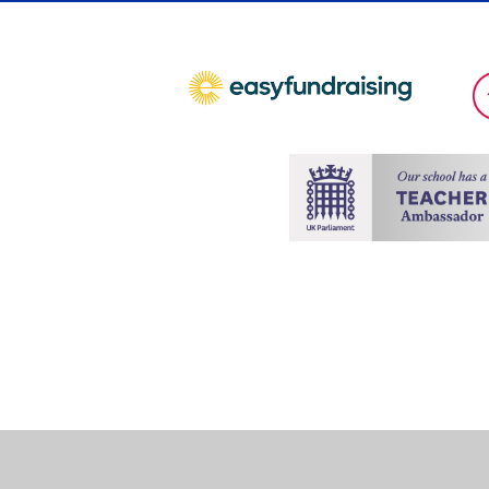
Cookie Policy