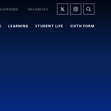
GUARDING
VACANCIES
S
LEARNING
STUDENT LIFE
SIXTH FORM