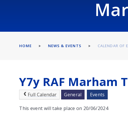
Mar
HOME
NEWS & EVENTS
CALENDAR OF 
Y7y RAF Marham T
Full Calendar
General
Events
This event will take place on 20/06/2024