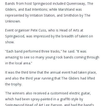
Bands from host Springwood included Queensway, The
Gliders, and Bad Intentions; while Marshland was
represented by Irritation Station, and Smithdon by The
Unknown.
Event organiser Pete Cuss, who is Head of Arts at
Springwood, was impressed by the breadth of talent on
show.
“Each band performed three tracks,” he said. “It was
amazing to see so many young rock bands coming through
in the local area.”
It was the third time that the annual event had taken place,
and also the third year running that The Gliders had lifted
the trophy.
The winners also received a customised electric guitar,
which had been spray-painted in a graffiti style by
Springwood Head of Art Lee Eveson, and had the band’s