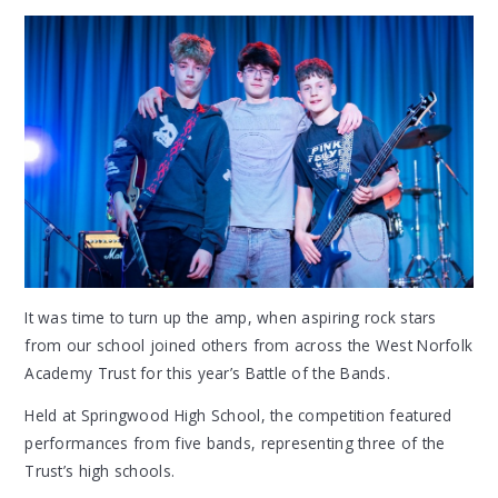
It was time to turn up the amp, when aspiring rock stars
from our school joined others from across the West Norfolk
Academy Trust for this year’s Battle of the Bands.
Held at Springwood High School, the competition featured
performances from five bands, representing three of the
Trust’s high schools.