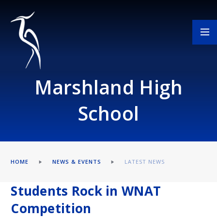
Skip to content ↓
Marshland High
School
HOME
NEWS & EVENTS
LATEST NEWS
Students Rock in WNAT
Competition