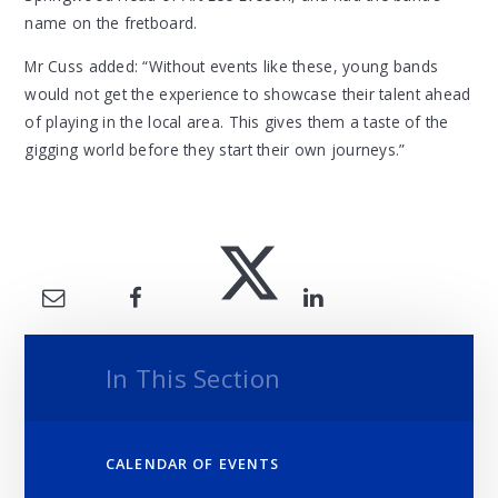
name on the fretboard.
Mr Cuss added: “Without events like these, young bands
would not get the experience to showcase their talent ahead
of playing in the local area. This gives them a taste of the
gigging world before they start their own journeys.”
In This Section
CALENDAR OF EVENTS