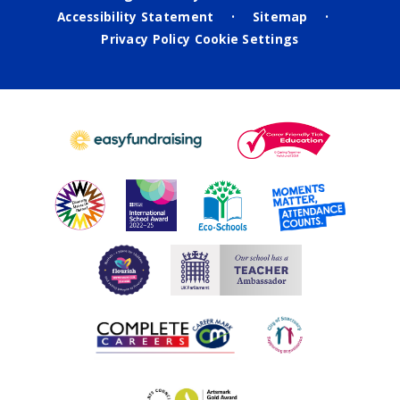
Accessibility Statement
Sitemap
•
•
Privacy Policy
Cookie Settings