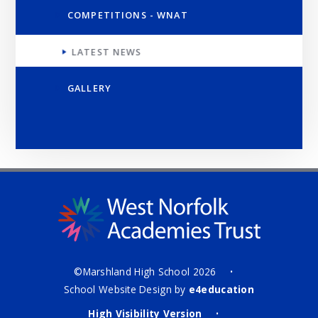
COMPETITIONS - WNAT
LATEST NEWS
GALLERY
©Marshland High School 2026
•
School Website Design by
e4education
High Visibility Version
•