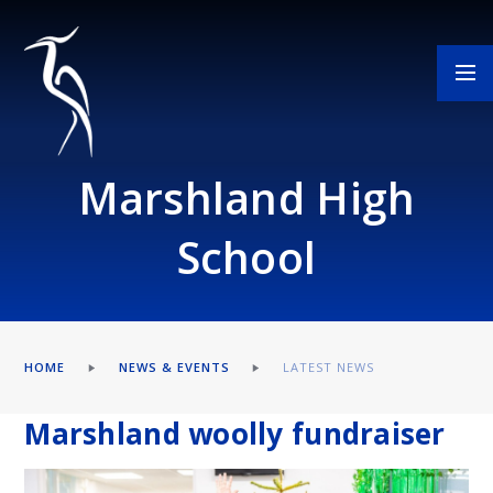
Skip to content ↓
Marshland High
School
HOME
NEWS & EVENTS
LATEST NEWS
Marshland woolly fundraiser