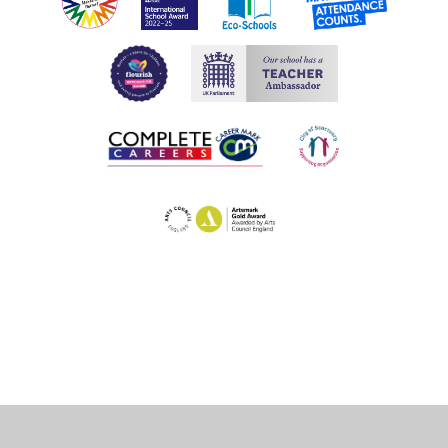
Cookie Policy