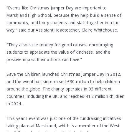
“Events like Christmas Jumper Day are important to
Marshland High School, because they help build a sense of
community, and bring students and staff together in a fun
way,” said our Assistant Headteacher, Claire Whitehouse.
“They also raise money for good causes, encouraging
students to appreciate the value of kindness, and the
positive impact their actions can have.”
Save the Children launched Christmas Jumper Day in 2012,
and the event has since raised £30 million to help children
around the globe. The charity operates in 93 different
countries, including the UK, and reached 41.2 million children
in 2024.
This year’s event was just one of the fundraising initiatives
taking place at Marshland, which is a member of the West