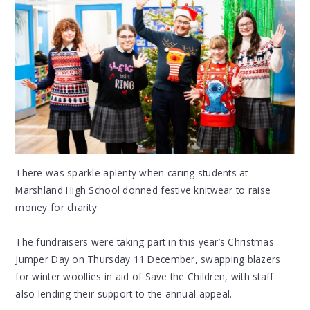
There was sparkle aplenty when caring students at
Marshland High School donned festive knitwear to raise
money for charity.
The fundraisers were taking part in this year’s Christmas
Jumper Day on Thursday 11 December, swapping blazers
for winter woollies in aid of Save the Children, with staff
also lending their support to the annual appeal.