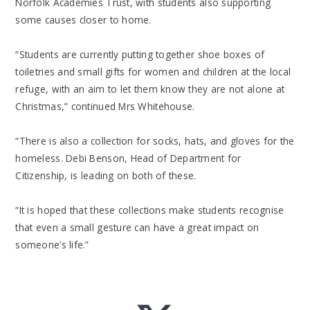
Norfolk Academies Trust, with students also supporting
some causes closer to home.
“Students are currently putting together shoe boxes of
toiletries and small gifts for women and children at the local
refuge, with an aim to let them know they are not alone at
Christmas,” continued Mrs Whitehouse.
“There is also a collection for socks, hats, and gloves for the
homeless. Debi Benson, Head of Department for
Citizenship, is leading on both of these.
“It is hoped that these collections make students recognise
that even a small gesture can have a great impact on
someone’s life.”