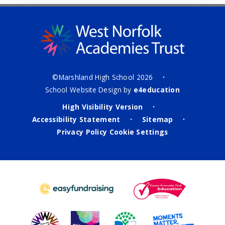
©Marshland High School 2026
•
School Website Design by
e4education
High Visibility Version
•
Accessibility Statement
Sitemap
•
•
Privacy Policy
Cookie Settings