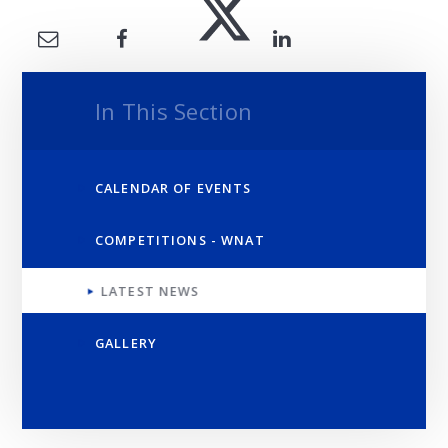
In This Section
CALENDAR OF EVENTS
COMPETITIONS - WNAT
LATEST NEWS
GALLERY