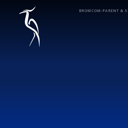
Skip to content ↓
BROMCOM-PARENT & S