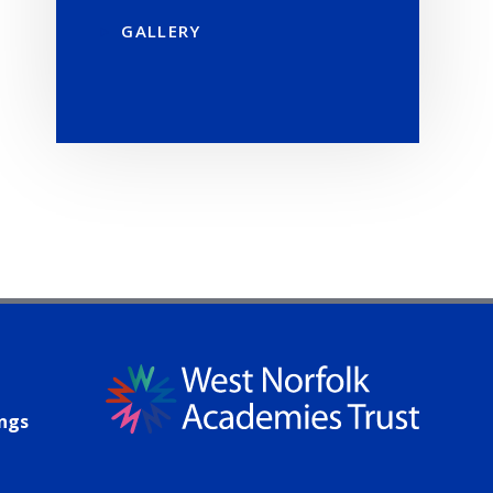
GALLERY
ings