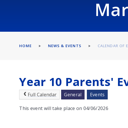
Mar
HOME
NEWS & EVENTS
CALENDAR OF 
Year 10 Parents' E
Full Calendar
General
Events
This event will take place on 04/06/2026