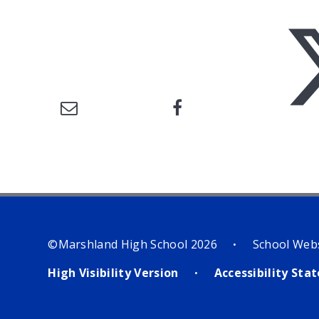
©Marshland High School 2026
School Web
•
High Visibility Version
Accessibility St
•