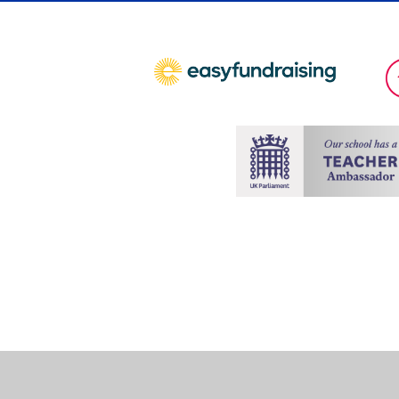
Cookie Policy