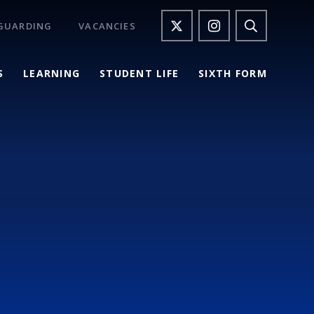
GUARDING
VACANCIES
S
LEARNING
STUDENT LIFE
SIXTH FORM