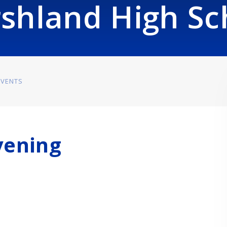
shland High Sc
EVENTS
vening