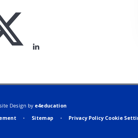
site Design by
e4education
atement
Sitemap
Privacy Policy
Cookie Sett
•
•