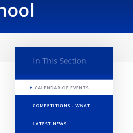
hool
In This Section
CALENDAR OF EVENTS
COMPETITIONS - WNAT
LATEST NEWS