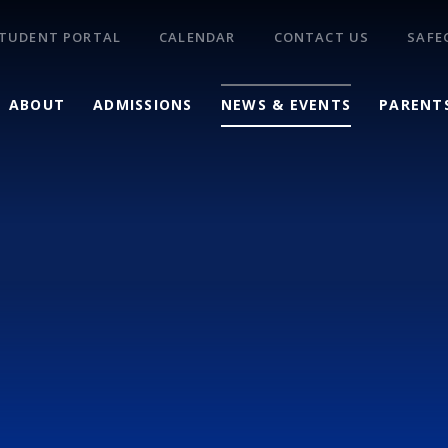
TUDENT PORTAL
CALENDAR
CONTACT US
SAFE
ABOUT
ADMISSIONS
NEWS & EVENTS
PARENT