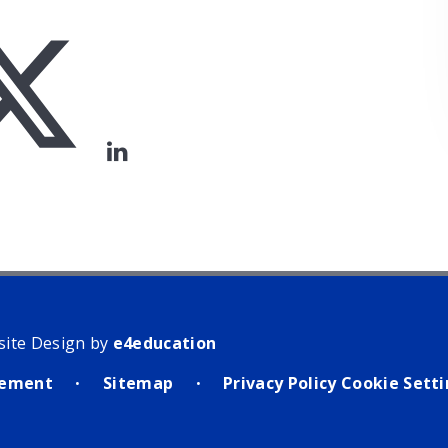
site Design by
e4education
atement
Sitemap
Privacy Policy
Cookie Sett
•
•