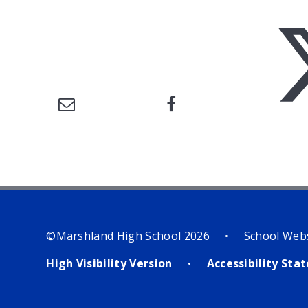
©Marshland High School 2026
School Web
•
High Visibility Version
Accessibility St
•