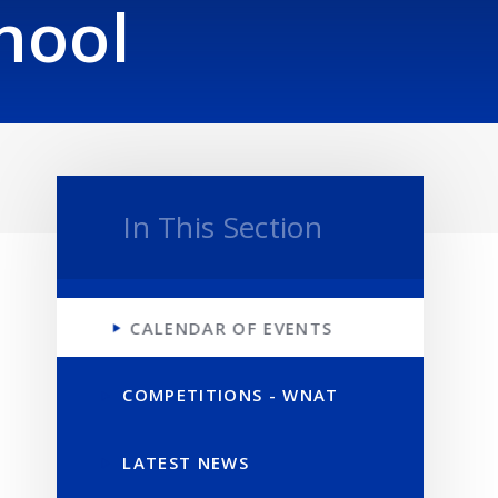
hool
In This Section
CALENDAR OF EVENTS
COMPETITIONS - WNAT
LATEST NEWS