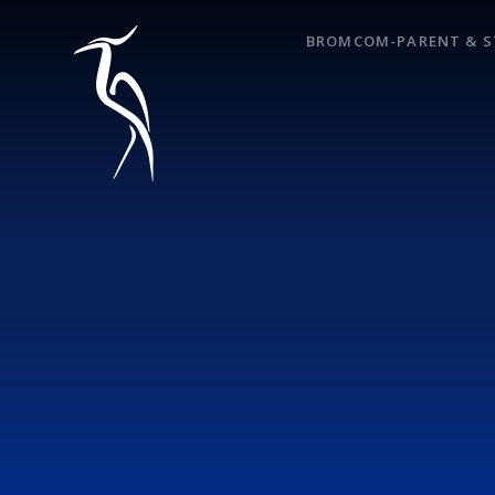
Skip to content ↓
BROMCOM-PARENT & S