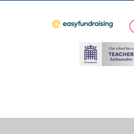
Cookie Policy