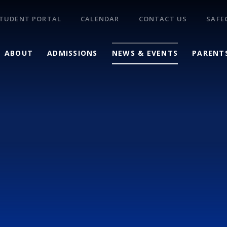
TUDENT PORTAL
CALENDAR
CONTACT US
SAFE
ABOUT
ADMISSIONS
NEWS & EVENTS
PARENT