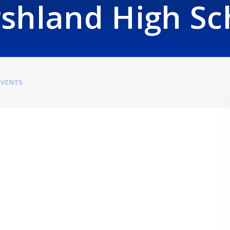
shland High Sc
EVENTS
m