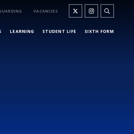
GUARDING
VACANCIES
S
LEARNING
STUDENT LIFE
SIXTH FORM