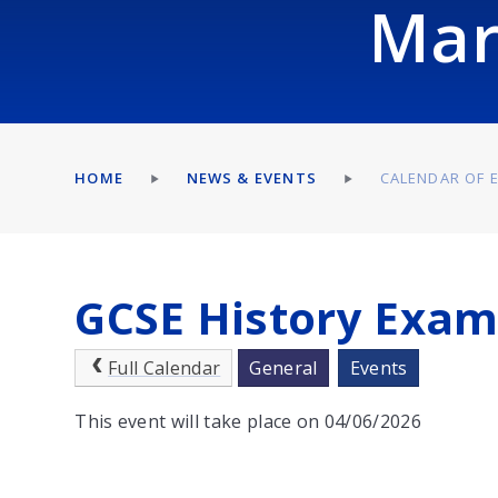
Mar
HOME
NEWS & EVENTS
CALENDAR OF 
GCSE History Exa
Full Calendar
General
Events
This event will take place on 04/06/2026