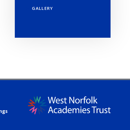
GALLERY
ings