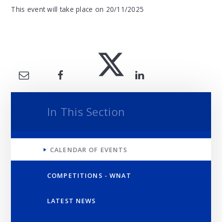
This event will take place on 20/11/2025
In This Section
CALENDAR OF EVENTS
COMPETITIONS - WNAT
LATEST NEWS