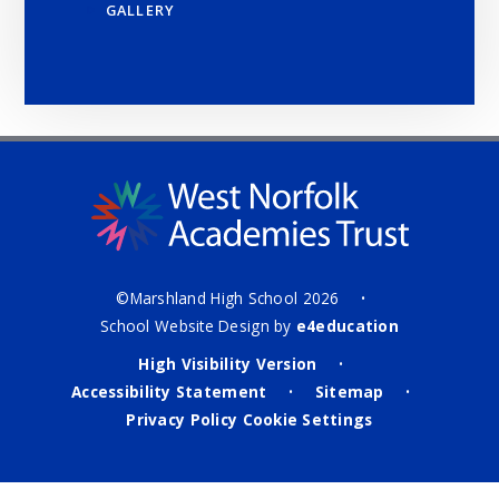
GALLERY
©Marshland High School 2026
•
School Website Design by
e4education
High Visibility Version
•
Accessibility Statement
Sitemap
•
•
Privacy Policy
Cookie Settings