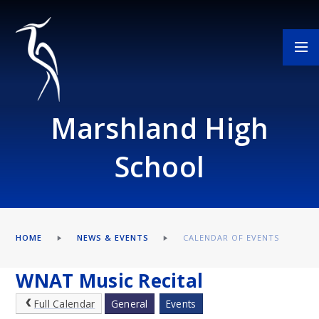
Skip to content ↓
Marshland High
School
HOME
NEWS & EVENTS
CALENDAR OF EVENTS
WNAT Music Recital
Full Calendar
General
Events