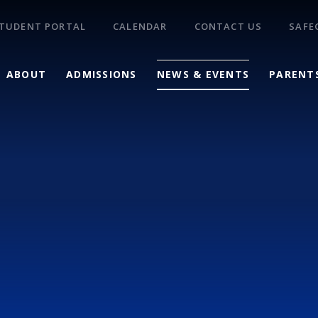
TUDENT PORTAL
CALENDAR
CONTACT US
SAFE
ABOUT
ADMISSIONS
NEWS & EVENTS
PARENT