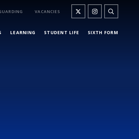
GUARDING
VACANCIES
S
LEARNING
STUDENT LIFE
SIXTH FORM