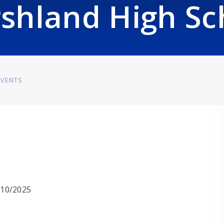
shland High Sc
EVENTS
0/10/2025