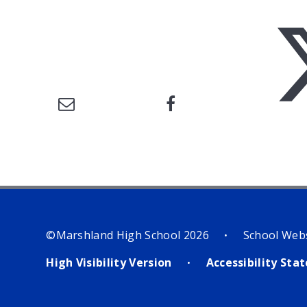
©Marshland High School 2026
School Web
•
High Visibility Version
Accessibility St
•