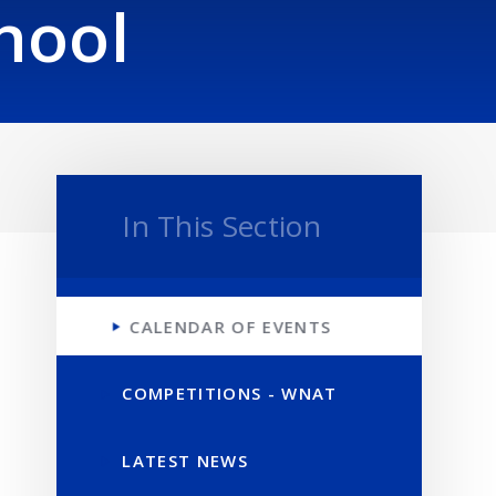
hool
In This Section
CALENDAR OF EVENTS
COMPETITIONS - WNAT
LATEST NEWS