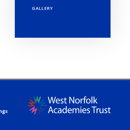
GALLERY
ings