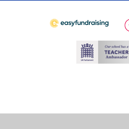
Cookie Policy