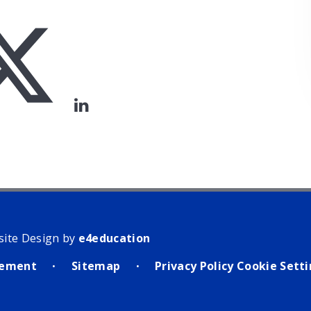
site Design by
e4education
atement
Sitemap
Privacy Policy
Cookie Sett
•
•