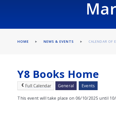
Mar
HOME
NEWS & EVENTS
CALENDAR OF 
Y8 Books Home
Full Calendar
General
Events
This event will take place on 06/10/2025 until 1