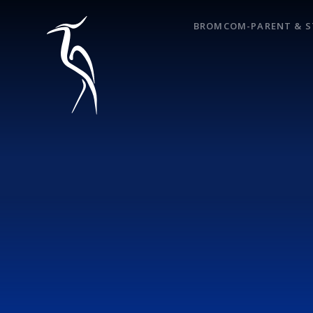
Skip to content ↓
BROMCOM-PARENT & S